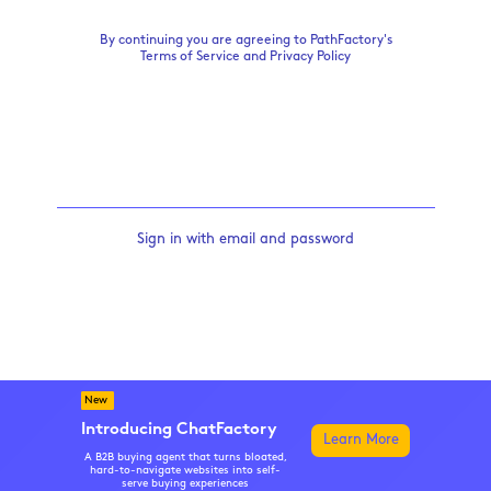
By continuing you are agreeing to PathFactory's
Terms of Service
and
Privacy Policy
Sign in with email and password
New
Introducing ChatFactory
Learn More
A B2B buying agent that turns bloated,
hard-to-navigate websites into self-
serve buying experiences