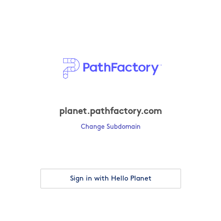
planet.pathfactory.com
Change Subdomain
Sign in with Hello Planet